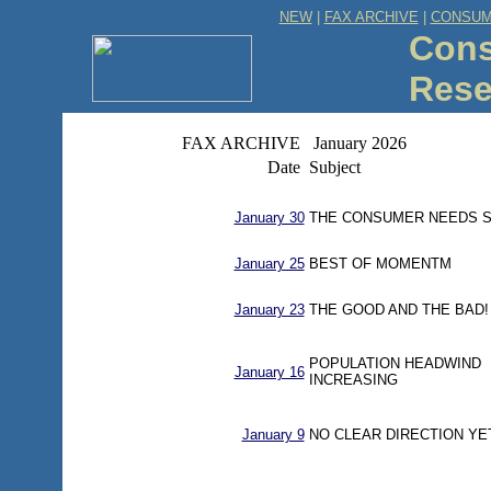
NEW
|
FAX ARCHIVE
|
CONSUM
Cons
Rese
FAX ARCHIVE
January 2026
Date
Subject
January 30
THE CONSUMER NEEDS S
January 25
BEST OF MOMENTM
January 23
THE GOOD AND THE BAD!
POPULATION HEADWIND
January 16
INCREASING
January 9
NO CLEAR DIRECTION YE