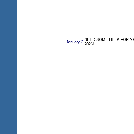
NEED SOME HELP FOR A
January 2
2026!