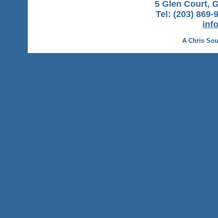
5 Glen Court, 
Tel: (203) 869-
inf
A
Chris Sou