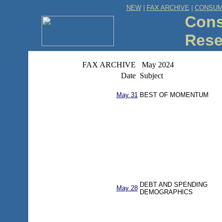
NEW
|
FAX ARCHIVE
|
CONSUM
Cons
Rese
FAX ARCHIVE
May 2024
Date
Subject
May 31
BEST OF MOMENTUM
DEBT AND SPENDING
May 28
DEMOGRAPHICS