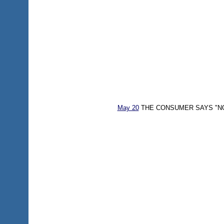
May 20
THE CONSUMER SAYS "NO