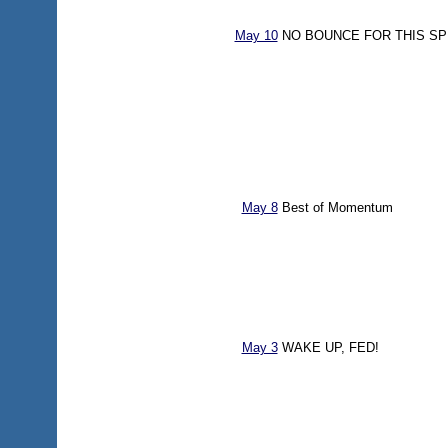
May 10
NO BOUNCE FOR THIS SP
May 8
Best of Momentum
May 3
WAKE UP, FED!