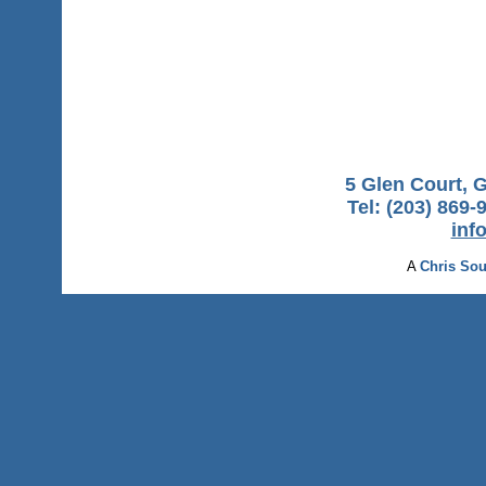
5 Glen Court, 
Tel: (203) 869-
inf
A
Chris Sou